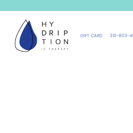
SKIP TO
CONTENT
GIFT CARD
310-803-4