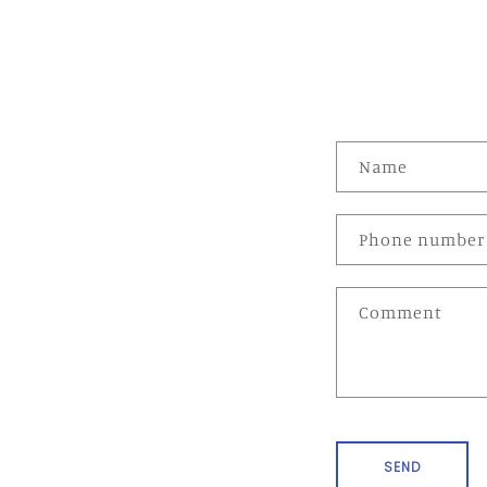
C
Name
o
n
Phone number
t
a
Comment
c
t
f
o
r
SEND