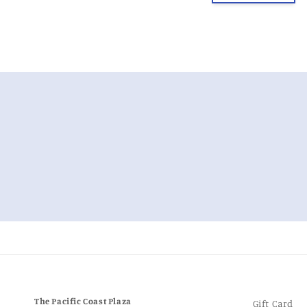
m
The Pacific Coast Plaza
Gift Card