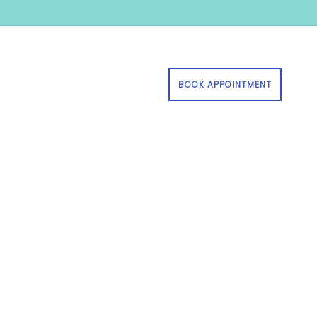
BOOK APPOINTMENT