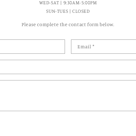
WED-SAT | 9:30AM-5:00PM
SUN-TUES | CLOSED
Please complete the contact form below.
Email
*