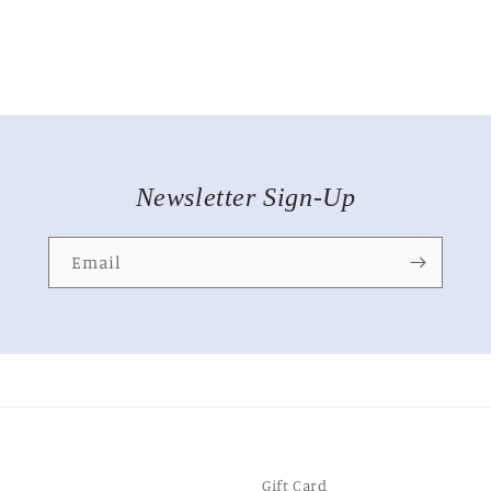
Newsletter Sign-Up
Email
Gift Card