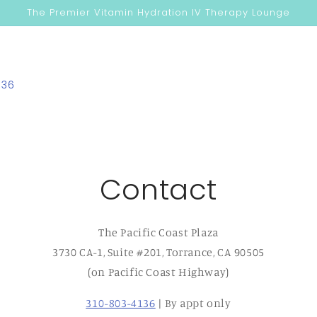
The Premier Vitamin Hydration IV Therapy Lounge
136
Contact
The Pacific Coast Plaza
3730 CA-1, Suite #201, Torrance, CA 90505
(on Pacific Coast Highway)
310-803-4136
| By appt only