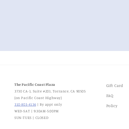
The Pacific Coast Plaza
Gift Card
3730 CA-1, Suite #201, Torrance, CA 90505
FAQ
(on Pacific Coast Highway)
310-803-4136
| By appt only
Policy
WED-SAT | 9:30AM-5:00PM
SUN-TUES | CLOSED