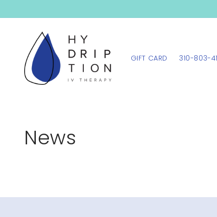
SKIP TO
CONTENT
GIFT CARD
310-803-4
News