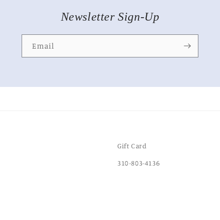
Newsletter Sign-Up
Email
Gift Card
310-803-4136