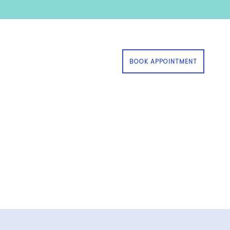
BOOK APPOINTMENT